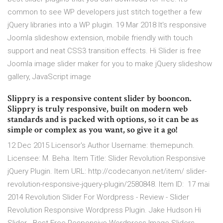
common to see WP developers just stitch together a few
jQuery libraries into a WP plugin. 19 Mar 2018 It's responsive
Joomla slideshow extension, mobile friendly with touch
support and neat CSS3 transition effects. Hi Slider is free
Joomla image slider maker for you to make jQuery slideshow
gallery, JavaScript image
Slippry is a responsive content slider by booncon.
Slippry is truly responsive, built on modern web
standards and is packed with options, so it can be as
simple or complex as you want, so give it a go!
12 Dec 2015 Licensor's Author Username: themepunch.
Licensee: M. Beha. Item Title: Slider Revolution Responsive
jQuery Plugin. Item URL: http://codecanyon.net/item/ slider-
revolution-responsive-jquery-plugin/2580848. Item ID: 17 mai
2014 Revolution Slider For Wordpress - Review - Slider
Revolution Responsive Wordpress Plugin. Jake Hudson Hi