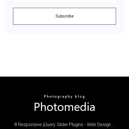
Subscribe
8 Responsive jQuery Slider Plugins - Web Design …