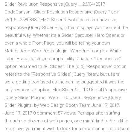
Slider Revolution Responsive jQuery … 26/04/2017 ·
CodeCanyon - Slider Revolution Responsive jQuery Plugin
v5.1.6 - 2580848 DEMO Slider Revolution is an innovative,
responsive jQuery Slider Plugin that displays your content the
beautiful way. Whether it's a Slider, Carousel, Hero Scene or
even a whole Front Page, you will be telling your own
MetaSlider – WordPress plugin | WordPress.org Fix: White
Label Branding plugin compatibility. Change: “Responsive”
option renamed to “R. Slides”. The (old) “Responsive” option
refers to the “Responsive Slides” jQuery library, but users
were getting confused as the naming suggested it was the
only responsive option. Flex Slider & … 10 Useful Responsive
jQuery Slider Plugins | Web … 10 Useful Responsive jQuery
Slider Plugins. by Web Design Booth Team June 17, 2017.
June 17, 2017 0 comment 57 views. Perhaps after surfing
through so dozens of web pages, one might find to be a little
repetitive, you might wish to look for a new manner to present