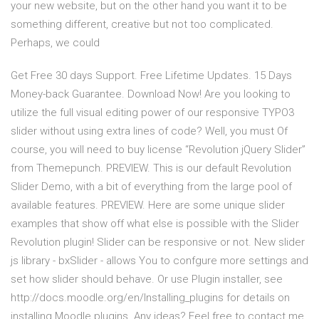
your new website, but on the other hand you want it to be
something different, creative but not too complicated.
Perhaps, we could
Get Free 30 days Support. Free Lifetime Updates. 15 Days
Money-back Guarantee. Download Now! Are you looking to
utilize the full visual editing power of our responsive TYPO3
slider without using extra lines of code? Well, you must Of
course, you will need to buy license “Revolution jQuery Slider”
from Themepunch. PREVIEW. This is our default Revolution
Slider Demo, with a bit of everything from the large pool of
available features. PREVIEW. Here are some unique slider
examples that show off what else is possible with the Slider
Revolution plugin! Slider can be responsive or not. New slider
js library - bxSlider - allows You to confgure more settings and
set how slider should behave. Or use Plugin installer, see
http://docs.moodle.org/en/Installing_plugins for details on
installing Moodle plugins. Any ideas? Feel free to contact me