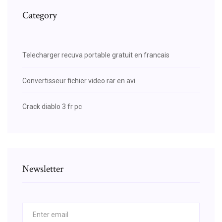
Category
Telecharger recuva portable gratuit en francais
Convertisseur fichier video rar en avi
Crack diablo 3 fr pc
Newsletter