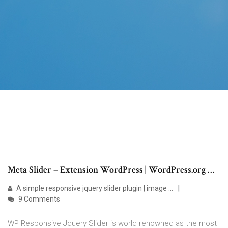
Meta Slider – Extension WordPress | WordPress.org …
A simple responsive jquery slider plugin | image …
9 Comments
WP Responsive Jquery Slider is world renowned as the most