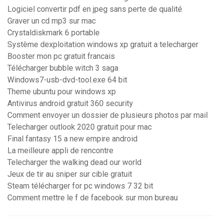
Logiciel convertir pdf en jpeg sans perte de qualité
Graver un cd mp3 sur mac
Crystaldiskmark 6 portable
Système dexploitation windows xp gratuit a telecharger
Booster mon pc gratuit francais
Télécharger bubble witch 3 saga
Windows7-usb-dvd-tool.exe 64 bit
Theme ubuntu pour windows xp
Antivirus android gratuit 360 security
Comment envoyer un dossier de plusieurs photos par mail
Telecharger outlook 2020 gratuit pour mac
Final fantasy 15 a new empire android
La meilleure appli de rencontre
Telecharger the walking dead our world
Jeux de tir au sniper sur cible gratuit
Steam télécharger for pc windows 7 32 bit
Comment mettre le f de facebook sur mon bureau