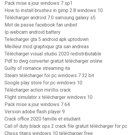
Pack mise a jour windows 7 sp1
How to install brushes in gimp 2.8 windows 10
Télécharger android 7.0 samsung galaxy s5
Mot de passe facebook fan unibet
Ip webcam android battery
Telecharger gta 5 android apk uptodown
Meilleur mod graphique gta san andreas
Télécharger visual studio 2020 redistributable
Pdf to dwg converter gratuit télécharger online
Guilty of romance streaming ita
Steam télécharger for pc windows 7 32 bit
Google play store for pc windows 10
Télécharger action mirillis crack
Flight simulator x télécharger windows 10
Pack mise a jour windows 7 64
Version adobe flash player 9
Crack office 2020 famille et etudiant
Call of duty black ops 2 crack file gratuit télécharger for pc
Chess titans windows 10 télécharger free