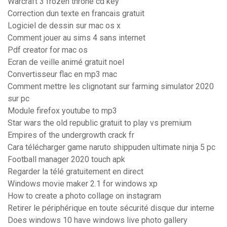
Warcraft 3 frozen throne cd key
Correction dun texte en francais gratuit
Logiciel de dessin sur mac os x
Comment jouer au sims 4 sans internet
Pdf creator for mac os
Ecran de veille animé gratuit noel
Convertisseur flac en mp3 mac
Comment mettre les clignotant sur farming simulator 2020
sur pc
Module firefox youtube to mp3
Star wars the old republic gratuit to play vs premium
Empires of the undergrowth crack fr
Cara télécharger game naruto shippuden ultimate ninja 5 pc
Football manager 2020 touch apk
Regarder la télé gratuitement en direct
Windows movie maker 2.1 for windows xp
How to create a photo collage on instagram
Retirer le périphérique en toute sécurité disque dur interne
Does windows 10 have windows live photo gallery