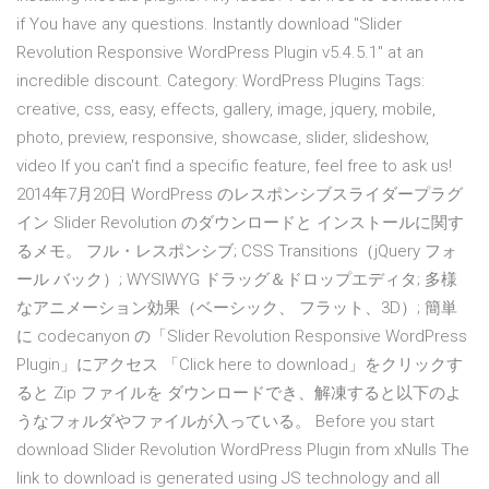
if You have any questions. Instantly download "Slider
Revolution Responsive WordPress Plugin v5.4.5.1" at an
incredible discount. Category: WordPress Plugins Tags:
creative, css, easy, effects, gallery, image, jquery, mobile,
photo, preview, responsive, showcase, slider, slideshow,
video If you can't find a specific feature, feel free to ask us!
2014年7月20日 WordPress のレスポンシブスライダープラグ
イン Slider Revolution のダウンロードと インストールに関す
るメモ。 フル・レスポンシブ; CSS Transitions（jQuery フォ
ール バック）; WYSIWYG ドラッグ＆ドロップエディタ; 多様
なアニメーション効果（ベーシック、 フラット、3D）; 簡単
に codecanyon の「Slider Revolution Responsive WordPress
Plugin」にアクセス 「Click here to download」をクリックす
ると Zip ファイルを ダウンロードでき、解凍すると以下のよ
うなフォルダやファイルが入っている。 Before you start
download Slider Revolution WordPress Plugin from xNulls The
link to download is generated using JS technology and all