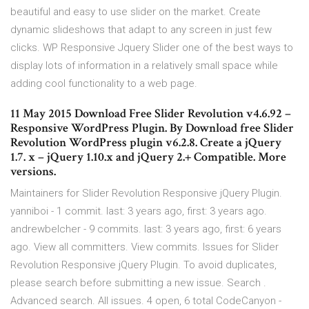
beautiful and easy to use slider on the market. Create
dynamic slideshows that adapt to any screen in just few
clicks. WP Responsive Jquery Slider one of the best ways to
display lots of information in a relatively small space while
adding cool functionality to a web page.
11 May 2015 Download Free Slider Revolution v4.6.92 –
Responsive WordPress Plugin. By Download free Slider
Revolution WordPress plugin v6.2.8. Create a jQuery
1.7. x – jQuery 1.10.x and jQuery 2.+ Compatible. More
versions.
Maintainers for Slider Revolution Responsive jQuery Plugin.
yanniboi - 1 commit. last: 3 years ago, first: 3 years ago.
andrewbelcher - 9 commits. last: 3 years ago, first: 6 years
ago. View all committers. View commits. Issues for Slider
Revolution Responsive jQuery Plugin. To avoid duplicates,
please search before submitting a new issue. Search .
Advanced search. All issues. 4 open, 6 total CodeCanyon -