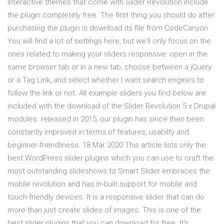
Interactive themes that come with Slider Revolution include
the plugin completely free. The first thing you should do after
purchasing the plugin is download its file from CodeCanyon.
You will find a lot of settings here, but we'll only focus on the
ones related to making your sliders responsive: open in the
same browser tab or in a new tab, choose between a jQuery
or a Tag Link, and select whether I want search engines to
follow the link or not. All example sliders you find below are
included with the download of the Slider Revolution 5.x Drupal
modules. released in 2015, our plugin has since then been
constantly improved in terms of features, usabilty and
beginner-friendliness. 18 Mar 2020 This article lists only the
best WordPress slider plugins which you can use to craft the
most outstanding slideshows to Smart Slider embraces the
mobile revolution and has in-built support for mobile and
touch-friendly devices. It is a responsive slider that can do
more than just create slides of images. This is one of the
best slider plugins that you can download for free. It's