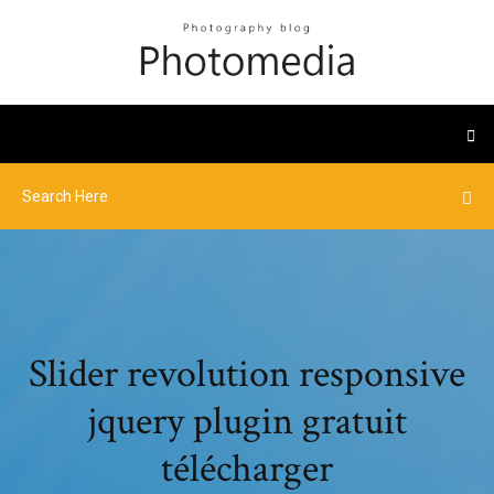
Slider revolution responsive
jquery plugin gratuit
télécharger