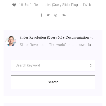
10 Useful Responsive jQuery Slider Plugins | Web …
Slider Revolution jQuery 5.3+ Documentation – …
Slider Revolution - The world's most powerful …
Search