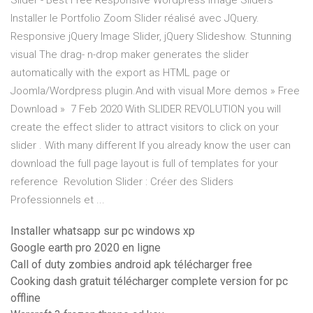
Slider - Best Free Responsive Wordpress Image Sliders
Installer le Portfolio Zoom Slider réalisé avec JQuery.
Responsive jQuery Image Slider, jQuery Slideshow. Stunning
visual The drag- n-drop maker generates the slider
automatically with the export as HTML page or
Joomla/Wordpress plugin.And with visual More demos » Free
Download » 7 Feb 2020 With SLIDER REVOLUTION you will
create the effect slider to attract visitors to click on your
slider . With many different If you already know the user can
download the full page layout is full of templates for your
reference Revolution Slider : Créer des Sliders
Professionnels et ...
Installer whatsapp sur pc windows xp
Google earth pro 2020 en ligne
Call of duty zombies android apk télécharger free
Cooking dash gratuit télécharger complete version for pc
offline