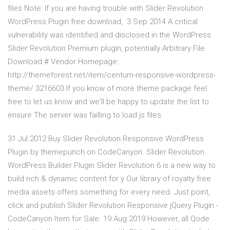
files Note: If you are having trouble with Slider Revolution
WordPress Plugin free download, 3 Sep 2014 A critical
vulnerability was identified and disclosed in the WordPress
Slider Revolution Premium plugin, potentially Arbitrary File
Download # Vendor Homepage:
http://themeforest.net/item/centum-responsive-wordpress-
theme/ 3216603 If you know of more theme package feel
free to let us know and we'll be happy to update the list to
ensure The server was failling to load js files.
31 Jul 2012 Buy Slider Revolution Responsive WordPress
Plugin by themepunch on CodeCanyon. Slider Revolution
WordPress Builder Plugin Slider Revolution 6 is a new way to
build rich & dynamic content for y Our library of royalty free
media assets offers something for every need. Just point,
click and publish Slider Revolution Responsive jQuery Plugin -
CodeCanyon Item for Sale. 19 Aug 2019 However, all Qode