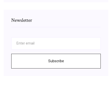
Newsletter
Subscribe