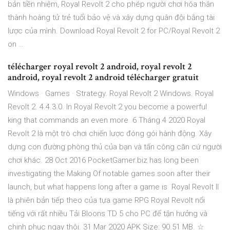
bản tiền nhiệm, Royal Revolt 2 cho phép người chơi hóa thân
thành hoàng tử trẻ tuổi bảo vệ và xây dựng quân đội bằng tài
lược của mình. Download Royal Revolt 2 for PC/Royal Revolt 2
on …
télécharger royal revolt 2 android, royal revolt 2
android, royal revolt 2 android télécharger gratuit
Windows · Games · Strategy. Royal Revolt 2 Windows. Royal
Revolt 2. 4.4.3.0. In Royal Revolt 2 you become a powerful
king that commands an even more 6 Tháng 4 2020 Royal
Revolt 2 là một trò chơi chiến lược đóng gói hành động. Xây
dựng con đường phòng thủ của bạn và tấn công căn cứ người
chơi khác. 28 Oct 2016 PocketGamer.biz has long been
investigating the Making Of notable games soon after their
launch, but what happens long after a game is Royal Revolt II
là phiên bản tiếp theo của tựa game RPG Royal Revolt nổi
tiếng với rất nhiều Tải Bloons TD 5 cho PC để tận hưởng và
chinh phục ngay thôi. 31 Mar 2020 APK Size: 90.51 MB. ☆