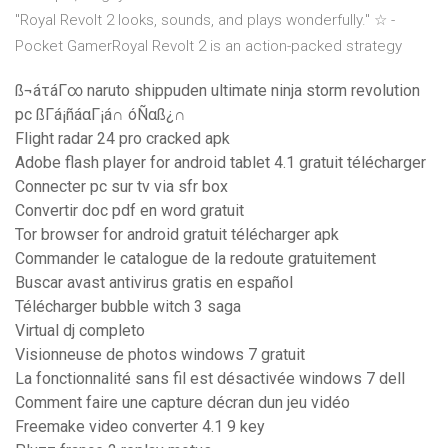
"Royal Revolt 2 looks, sounds, and plays wonderfully." ☆ -
Pocket GamerRoyal Revolt 2 is an action-packed strategy
ß¬áτáΓ∞ naruto shippuden ultimate ninja storm revolution
pc ßΓá¡ñáαΓ¡á∩ óÑαß¿∩
Flight radar 24 pro cracked apk
Adobe flash player for android tablet 4.1 gratuit télécharger
Connecter pc sur tv via sfr box
Convertir doc pdf en word gratuit
Tor browser for android gratuit télécharger apk
Commander le catalogue de la redoute gratuitement
Buscar avast antivirus gratis en español
Télécharger bubble witch 3 saga
Virtual dj completo
Visionneuse de photos windows 7 gratuit
La fonctionnalité sans fil est désactivée windows 7 dell
Comment faire une capture décran dun jeu vidéo
Freemake video converter 4.1 9 key