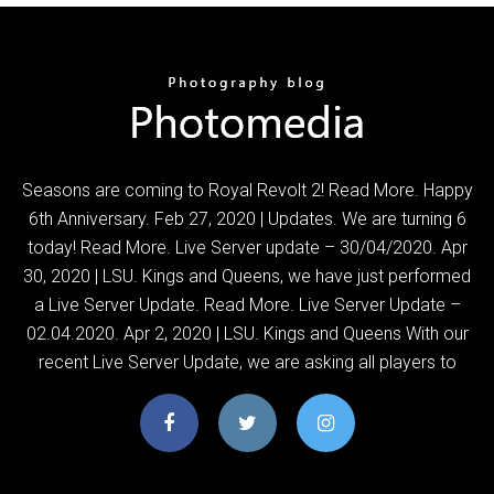
Seasons are coming to Royal Revolt 2! Read More. Happy
6th Anniversary. Feb 27, 2020 | Updates. We are turning 6
today! Read More. Live Server update – 30/04/2020. Apr
30, 2020 | LSU. Kings and Queens, we have just performed
a Live Server Update. Read More. Live Server Update –
02.04.2020. Apr 2, 2020 | LSU. Kings and Queens With our
recent Live Server Update, we are asking all players to