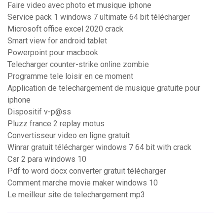
Faire video avec photo et musique iphone
Service pack 1 windows 7 ultimate 64 bit télécharger
Microsoft office excel 2020 crack
Smart view for android tablet
Powerpoint pour macbook
Telecharger counter-strike online zombie
Programme tele loisir en ce moment
Application de telechargement de musique gratuite pour
iphone
Dispositif v-p@ss
Pluzz france 2 replay motus
Convertisseur video en ligne gratuit
Winrar gratuit télécharger windows 7 64 bit with crack
Csr 2 para windows 10
Pdf to word docx converter gratuit télécharger
Comment marche movie maker windows 10
Le meilleur site de telechargement mp3