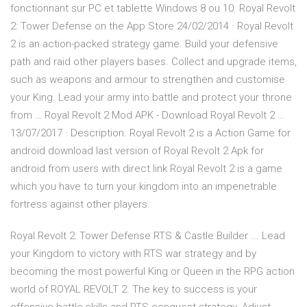
fonctionnant sur PC et tablette Windows 8 ou 10. ‎Royal Revolt
2: Tower Defense on the App Store 24/02/2014 · ‎Royal Revolt
2 is an action-packed strategy game. Build your defensive
path and raid other players bases. Collect and upgrade items,
such as weapons and armour to strengthen and customise
your King. Lead your army into battle and protect your throne
from … Royal Revolt 2 Mod APK - Download Royal Revolt 2 …
13/07/2017 · Description. Royal Revolt 2 is a Action Game for
android download last version of Royal Revolt 2 Apk for
android from users with direct link Royal Revolt 2 is a game
which you have to turn your kingdom into an impenetrable
fortress against other players.
Royal Revolt 2: Tower Defense RTS & Castle Builder ... Lead
your Kingdom to victory with RTS war strategy and by
becoming the most powerful King or Queen in the RPG action
world of ROYAL REVOLT 2. The key to success is your