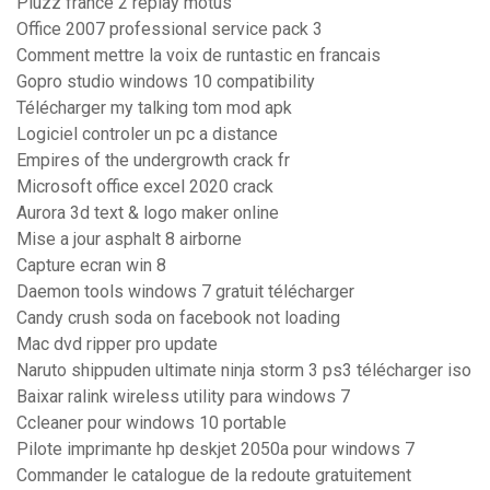
Pluzz france 2 replay motus
Office 2007 professional service pack 3
Comment mettre la voix de runtastic en francais
Gopro studio windows 10 compatibility
Télécharger my talking tom mod apk
Logiciel controler un pc a distance
Empires of the undergrowth crack fr
Microsoft office excel 2020 crack
Aurora 3d text & logo maker online
Mise a jour asphalt 8 airborne
Capture ecran win 8
Daemon tools windows 7 gratuit télécharger
Candy crush soda on facebook not loading
Mac dvd ripper pro update
Naruto shippuden ultimate ninja storm 3 ps3 télécharger iso
Baixar ralink wireless utility para windows 7
Ccleaner pour windows 10 portable
Pilote imprimante hp deskjet 2050a pour windows 7
Commander le catalogue de la redoute gratuitement