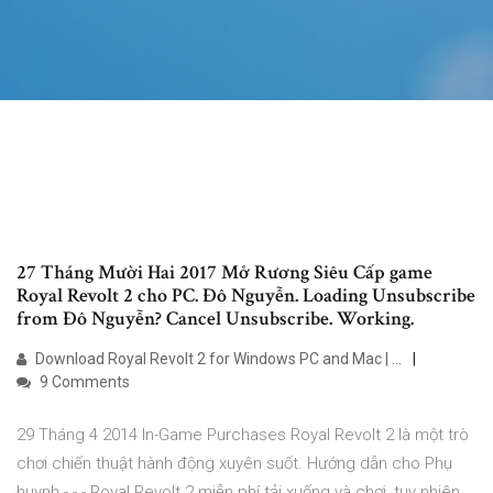
27 Tháng Mười Hai 2017 Mở Rương Siêu Cấp game
Royal Revolt 2 cho PC. Đô Nguyễn. Loading Unsubscribe
from Đô Nguyễn? Cancel Unsubscribe. Working.
Download Royal Revolt 2 for Windows PC and Mac | …
9 Comments
29 Tháng 4 2014 In-Game Purchases Royal Revolt 2 là một trò
chơi chiến thuật hành động xuyên suốt. Hướng dẫn cho Phụ
huynh - - - Royal Revolt 2 miễn phí tải xuống và chơi, tuy nhiên