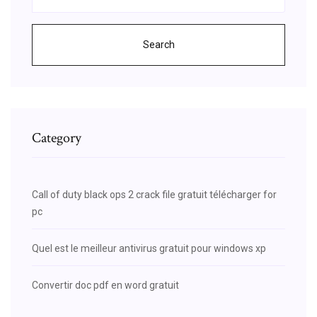
Search
Category
Call of duty black ops 2 crack file gratuit télécharger for
pc
Quel est le meilleur antivirus gratuit pour windows xp
Convertir doc pdf en word gratuit