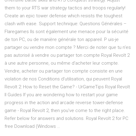
offensive battle skills and RTS conquest strategy. Adjust
them to your RTS war strategy tactics and troops regularly!
Create an epic tower defense which resists the toughest
clash with ease. Support technique: Questions Générales –
Flaregames Ils sont également une menace pour la sécurité
de ton PC, ou de manière générale ton appareil. P uis-je
partager ou vendre mon compte ? Merci de noter que tu n'es
pas autorisé à vendre ou partager ton compte Royal Revolt 2
à une autre personne, ou même d'acheter leur compte.
Vendre, acheter ou partager ton compte consiste en une
violation de nos Conditions d'utilisation, qui peuvent Royal
Revolt 2: How to Reset the Game? - UrGameTips Royal Revolt
II Guides If you are wondering how to restart your game
progress in the action and arcade reverse tower-defense
game - Royal Revolt 2, then you've come to the right place.
Refer below for answers and solutions. Royal Revolt 2 for PC
free Download (Windows …