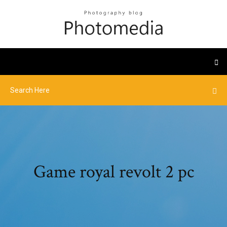
Game royal revolt 2 pc