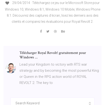
29/04/2014 · Téléchargez ce jeu sur le Microsoft Store pour
Windows 10, Windows 8.1, Windows 10 Mobile, Windows Phone
8.1. Découvrez des captures d’écran, lisez les derniers avis des
clients et comparez les évaluations pour Royal Revolt 2.
Télécharger Royal Revolt! gratuitement pour
Windows ...
Lead your Kingdom to victory with RTS war
strategy and by becoming the most powerful King
or Queen in the RPG action world of ROYAL
REVOLT 2. The key to