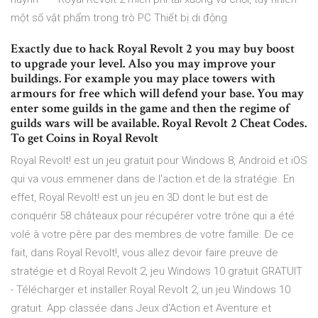
một số vật phẩm trong trò PC Thiết bị di động
Exactly due to hack Royal Revolt 2 you may buy boost
to upgrade your level. Also you may improve your
buildings. For example you may place towers with
armours for free which will defend your base. You may
enter some guilds in the game and then the regime of
guilds wars will be available. Royal Revolt 2 Cheat Codes.
To get Coins in Royal Revolt
Royal Revolt! est un jeu gratuit pour Windows 8, Android et iOS
qui va vous emmener dans de l'action et de la stratégie. En
effet, Royal Revolt! est un jeu en 3D dont le but est de
conquérir 58 châteaux pour récupérer votre trône qui a été
volé à votre père par des membres de votre famille. De ce
fait, dans Royal Revolt!, vous allez devoir faire preuve de
stratégie et d Royal Revolt 2, jeu Windows 10 gratuit GRATUIT
- Télécharger et installer Royal Revolt 2, un jeu Windows 10
gratuit. App classée dans Jeux d'Action et Aventure et