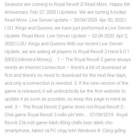
Seasons are coming to Royal Revolt 2! Read More. Happy 6th
Anniversary. Feb 27, 2020 | Updates. We are turning 6 today!
Read More. Live Server update – 30/04/2020. Apr 30, 2020 |
LSU. Kings and Queens, we have just performed a Live Server
Update. Read More. Live Server Update – 02.04.2020. Apr 2,
2020 | LSU. Kings and Queens With our recent Live Server
Update, we are asking all players to Royal Revolt 2 Hack 6.0.1
(MOD,Unlimited Money) … 1 – The Royal Revolt 2 game always
needs an Internet connection – there’s a bit of download at
first and there’s no need to download for the next few days,
and only a connection is needed. 2. If the new version of the
game is released, it will undoubtedly be the first website to
update it as soon as possible, so keep this page in mind as
well. 3 – The Royal Revolt 2 game does not Royal Revolt 2 -
Chơi game Royal Revolt 2 miễn phí trên ... 07/09/2019 · Royal
Revolt 2 là một game hành động chiến lược dành cho
smartphone, tablet và PC chạy trên Windows 8. Cũng giống