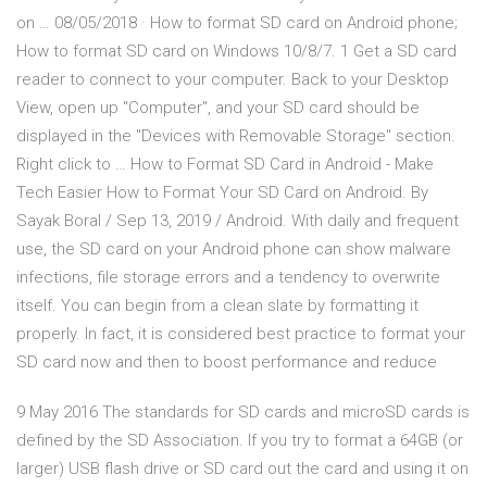
on … 08/05/2018 · How to format SD card on Android phone;
How to format SD card on Windows 10/8/7. 1 Get a SD card
reader to connect to your computer. Back to your Desktop
View, open up "Computer", and your SD card should be
displayed in the "Devices with Removable Storage" section.
Right click to … How to Format SD Card in Android - Make
Tech Easier How to Format Your SD Card on Android. By
Sayak Boral / Sep 13, 2019 / Android. With daily and frequent
use, the SD card on your Android phone can show malware
infections, file storage errors and a tendency to overwrite
itself. You can begin from a clean slate by formatting it
properly. In fact, it is considered best practice to format your
SD card now and then to boost performance and reduce
9 May 2016 The standards for SD cards and microSD cards is
defined by the SD Association. If you try to format a 64GB (or
larger) USB flash drive or SD card out the card and using it on