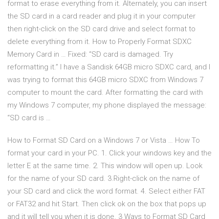
format to erase everything from it. Alternately, you can insert
the SD card in a card reader and plug it in your computer
then right-click on the SD card drive and select format to
delete everything from it. How to Properly Format SDXC
Memory Card in … Fixed: “SD card is damaged. Try
reformatting it.” I have a Sandisk 64GB micro SDXC card, and I
was trying to format this 64GB micro SDXC from Windows 7
computer to mount the card. After formatting the card with
my Windows 7 computer, my phone displayed the message:
“SD card is …
How to Format SD Card on a Windows 7 or Vista … How To
format your card in your PC. 1. Click your windows key and the
letter E at the same time. 2. This window will open up. Look
for the name of your SD card. 3.Right-click on the name of
your SD card and click the word format. 4. Select either FAT
or FAT32 and hit Start. Then click ok on the box that pops up
and it will tell you when it is done. 3 Ways to Format SD Card