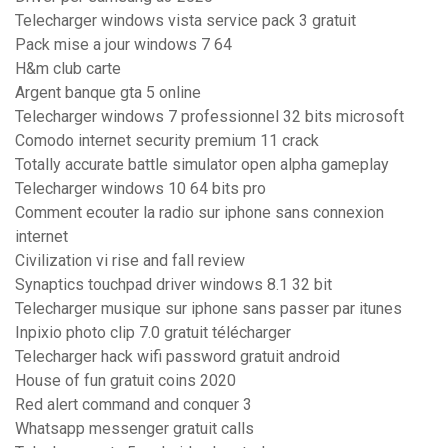
Telecharger windows vista service pack 3 gratuit
Pack mise a jour windows 7 64
H&m club carte
Argent banque gta 5 online
Telecharger windows 7 professionnel 32 bits microsoft
Comodo internet security premium 11 crack
Totally accurate battle simulator open alpha gameplay
Telecharger windows 10 64 bits pro
Comment ecouter la radio sur iphone sans connexion
internet
Civilization vi rise and fall review
Synaptics touchpad driver windows 8.1 32 bit
Telecharger musique sur iphone sans passer par itunes
Inpixio photo clip 7.0 gratuit télécharger
Telecharger hack wifi password gratuit android
House of fun gratuit coins 2020
Red alert command and conquer 3
Whatsapp messenger gratuit calls