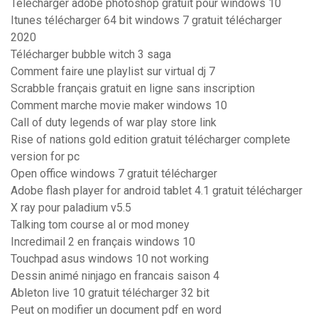
Telecharger adobe photoshop gratuit pour windows 10
Itunes télécharger 64 bit windows 7 gratuit télécharger
2020
Télécharger bubble witch 3 saga
Comment faire une playlist sur virtual dj 7
Scrabble français gratuit en ligne sans inscription
Comment marche movie maker windows 10
Call of duty legends of war play store link
Rise of nations gold edition gratuit télécharger complete
version for pc
Open office windows 7 gratuit télécharger
Adobe flash player for android tablet 4.1 gratuit télécharger
X ray pour paladium v5.5
Talking tom course al or mod money
Incredimail 2 en français windows 10
Touchpad asus windows 10 not working
Dessin animé ninjago en francais saison 4
Ableton live 10 gratuit télécharger 32 bit
Peut on modifier un document pdf en word