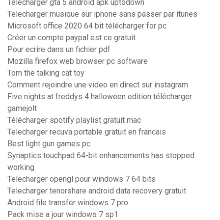
Telecharger gta 5 android apk uptodown
Telecharger musique sur iphone sans passer par itunes
Microsoft office 2020 64 bit télécharger for pc
Créer un compte paypal est ce gratuit
Pour ecrire dans un fichier pdf
Mozilla firefox web browser pc software
Tom the talking cat toy
Comment rejoindre une video en direct sur instagram
Five nights at freddys 4 halloween edition télécharger
gamejolt
Télécharger spotify playlist gratuit mac
Telecharger recuva portable gratuit en francais
Best light gun games pc
Synaptics touchpad 64-bit enhancements has stopped
working
Telecharger opengl pour windows 7 64 bits
Telecharger tenorshare android data recovery gratuit
Android file transfer windows 7 pro
Pack mise a jour windows 7 sp1