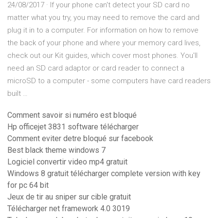
24/08/2017 · If your phone can't detect your SD card no
matter what you try, you may need to remove the card and
plug it in to a computer. For information on how to remove
the back of your phone and where your memory card lives,
check out our Kit guides, which cover most phones. You'll
need an SD card adaptor or card reader to connect a
microSD to a computer - some computers have card readers
built …
Comment savoir si numéro est bloqué
Hp officejet 3831 software télécharger
Comment eviter detre bloqué sur facebook
Best black theme windows 7
Logiciel convertir video mp4 gratuit
Windows 8 gratuit télécharger complete version with key
for pc 64 bit
Jeux de tir au sniper sur cible gratuit
Télécharger net framework 4.0 3019