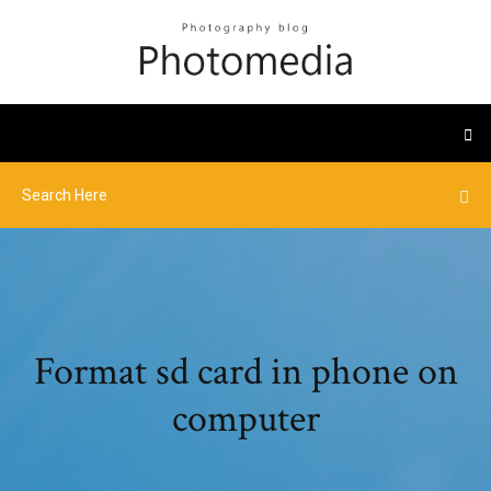
Format sd card in phone on
computer