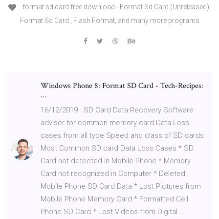
format sd card free download - Format Sd Card (Unreleased),
Format Sd Card , Flash Format, and many more programs
Windows Phone 8: Format SD Card - Tech-Recipes:
…
16/12/2019 · SD Card Data Recovery Software
adviser for common memory card Data Loss
cases from all type Speed and class of SD cards.
Most Common SD card Data Loss Cases * SD
Card not detected in Mobile Phone * Memory
Card not recognized in Computer * Deleted
Mobile Phone SD Card Data * Lost Pictures from
Mobile Phone Memory Card * Formatted Cell
Phone SD Card * Lost Videos from Digital …