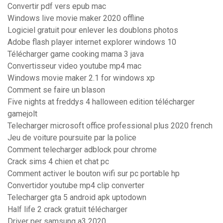
Convertir pdf vers epub mac
Windows live movie maker 2020 offline
Logiciel gratuit pour enlever les doublons photos
Adobe flash player internet explorer windows 10
Télécharger game cooking mama 3 java
Convertisseur video youtube mp4 mac
Windows movie maker 2.1 for windows xp
Comment se faire un blason
Five nights at freddys 4 halloween edition télécharger
gamejolt
Telecharger microsoft office professional plus 2020 french
Jeu de voiture poursuite par la police
Comment telecharger adblock pour chrome
Crack sims 4 chien et chat pc
Comment activer le bouton wifi sur pc portable hp
Convertidor youtube mp4 clip converter
Telecharger gta 5 android apk uptodown
Half life 2 crack gratuit télécharger
Driver per samsung a3 2020