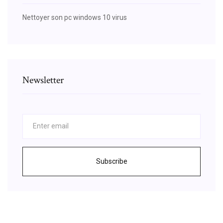
Nettoyer son pc windows 10 virus
Newsletter
Subscribe