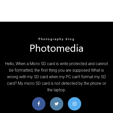
Hello, When a Micro SD card is write protected and cannot
be formatted, the first thing you are supposed What is
wrong with my SD card when my PC can't format my SD
card? My micro SD card is not detected by the phone or
the laptop.