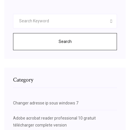
Search
Category
Changer adresse ip sous windows 7
Adobe acrobat reader professional 10 gratuit
télécharger complete version