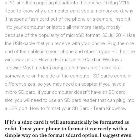
a PC, and then popping it back into the phone 10 Aug 2016
Read to know why a computer can't see a memory card, why
it happens flash card out of the phone or a camera, insert it
into your computer or laptop all the more rarely, mostly
because of the popularity of microSD format. 30 Jul 2014 Use
the USB cable that you receive with your phone. Plug the one
end of the cable into your phone and other in your PC. Let the
windows install How to Format an SD Card on Windows -
Lifewire Most modern computers have an SD card slot
somewhere on the side of the computer. SD cards come in
different sizes, so you may need an adapter if you have a
micro SD card. If your computer doesn't have an SD card
slot, you will need to use an SD card reader that can plug into
a USB port. How to format your SD Card - Team Knowhow
If it's a sdxc card it will automatically be formatted as
exfat. Trust your phone to format it correctly with a
simple way on the format sdcard option. I suggest even