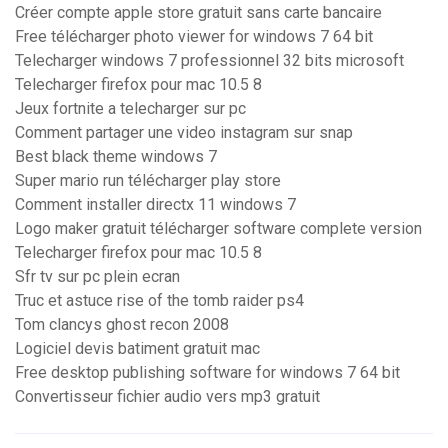
Créer compte apple store gratuit sans carte bancaire
Free télécharger photo viewer for windows 7 64 bit
Telecharger windows 7 professionnel 32 bits microsoft
Telecharger firefox pour mac 10.5 8
Jeux fortnite a telecharger sur pc
Comment partager une video instagram sur snap
Best black theme windows 7
Super mario run télécharger play store
Comment installer directx 11 windows 7
Logo maker gratuit télécharger software complete version
Telecharger firefox pour mac 10.5 8
Sfr tv sur pc plein ecran
Truc et astuce rise of the tomb raider ps4
Tom clancys ghost recon 2008
Logiciel devis batiment gratuit mac
Free desktop publishing software for windows 7 64 bit
Convertisseur fichier audio vers mp3 gratuit