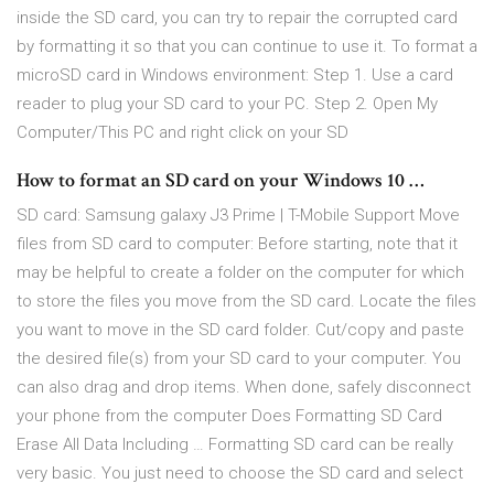
inside the SD card, you can try to repair the corrupted card
by formatting it so that you can continue to use it. To format a
microSD card in Windows environment: Step 1. Use a card
reader to plug your SD card to your PC. Step 2. Open My
Computer/This PC and right click on your SD
How to format an SD card on your Windows 10 …
SD card: Samsung galaxy J3 Prime | T-Mobile Support Move
files from SD card to computer: Before starting, note that it
may be helpful to create a folder on the computer for which
to store the files you move from the SD card. Locate the files
you want to move in the SD card folder. Cut/copy and paste
the desired file(s) from your SD card to your computer. You
can also drag and drop items. When done, safely disconnect
your phone from the computer Does Formatting SD Card
Erase All Data Including … Formatting SD card can be really
very basic. You just need to choose the SD card and select