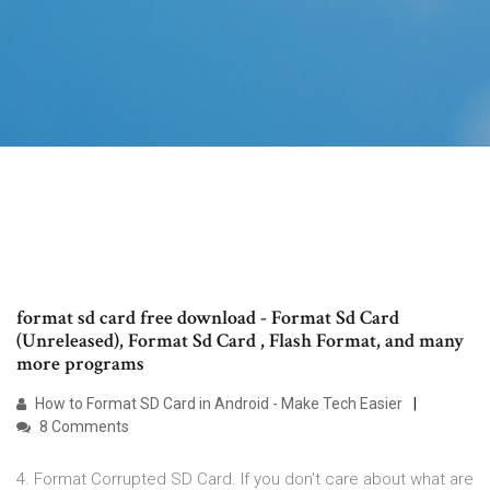
format sd card free download - Format Sd Card
(Unreleased), Format Sd Card , Flash Format, and many
more programs
How to Format SD Card in Android - Make Tech Easier
8 Comments
4. Format Corrupted SD Card. If you don't care about what are