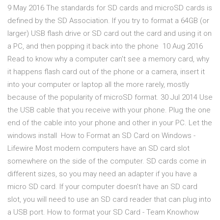
9 May 2016 The standards for SD cards and microSD cards is
defined by the SD Association. If you try to format a 64GB (or
larger) USB flash drive or SD card out the card and using it on
a PC, and then popping it back into the phone 10 Aug 2016
Read to know why a computer can't see a memory card, why
it happens flash card out of the phone or a camera, insert it
into your computer or laptop all the more rarely, mostly
because of the popularity of microSD format. 30 Jul 2014 Use
the USB cable that you receive with your phone. Plug the one
end of the cable into your phone and other in your PC. Let the
windows install How to Format an SD Card on Windows -
Lifewire Most modern computers have an SD card slot
somewhere on the side of the computer. SD cards come in
different sizes, so you may need an adapter if you have a
micro SD card. If your computer doesn't have an SD card
slot, you will need to use an SD card reader that can plug into
a USB port. How to format your SD Card - Team Knowhow