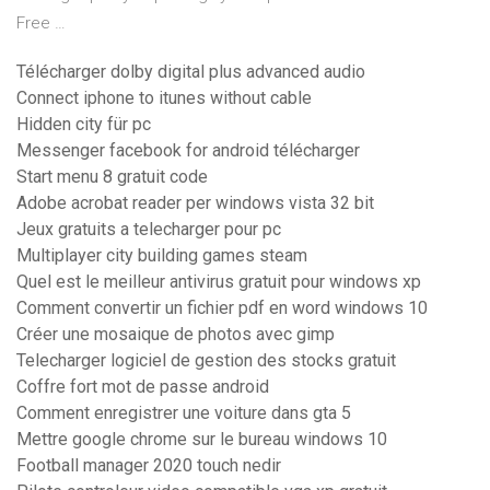
Free …
Télécharger dolby digital plus advanced audio
Connect iphone to itunes without cable
Hidden city für pc
Messenger facebook for android télécharger
Start menu 8 gratuit code
Adobe acrobat reader per windows vista 32 bit
Jeux gratuits a telecharger pour pc
Multiplayer city building games steam
Quel est le meilleur antivirus gratuit pour windows xp
Comment convertir un fichier pdf en word windows 10
Créer une mosaique de photos avec gimp
Telecharger logiciel de gestion des stocks gratuit
Coffre fort mot de passe android
Comment enregistrer une voiture dans gta 5
Mettre google chrome sur le bureau windows 10
Football manager 2020 touch nedir