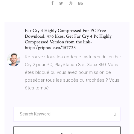
Far Cry 4 Highly Compressed For PC Free
Download. 476 likes. Get Far Cry 4 Pc Highly
Compressed Version from the link-
http://gripnode.co/157723
Retrouvez tous les codes et astuces du jeu Far
Cry 2 pour PC, PlayStation 3 et Xbox 360. Vous
êtes bloqué ou vous avez pour mission de
posséder tous les succès ou trophées ? Vous
êtes tombé