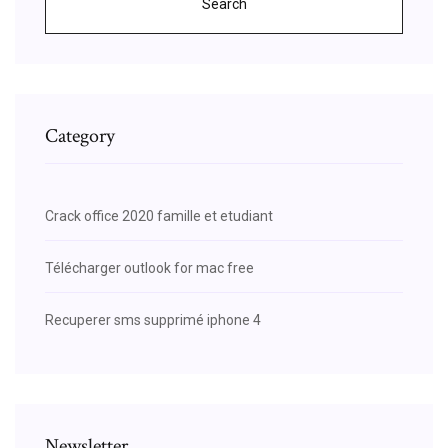
Search
Category
Crack office 2020 famille et etudiant
Télécharger outlook for mac free
Recuperer sms supprimé iphone 4
Newsletter