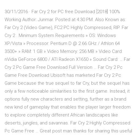
30/11/2016 · Far Cry 2 for PC free Download [2018] 100%
Working Author: Junmar. Posted at 4:30 PM. Also Known as:
Far Cry 2 (Video Game), FC2 PC Highly Compressed, RIP. Far
Cry 2 . Minimum System Requirements » OS: Windows
XP/Vista » Processor: Pentium D @ 2.66 GHz / Athlon 64
3500+ » RAM: 1 GB » Video Memory: 256 MB » Video Card:
nVidia GeForce 6800 / ATI Radeon X1650 » Sound Card: … Far
Cry 2 Pc Game Free Download Full Version … Far Cry 2 Pc
Game Free Download Ubisoft has marketed Far Cry 2 Pc
Game because the true sequel to far Cry, but the sequel has
only a few noticeable similarities to the first game. Instead, it
options fully new characters and setting, further as a brand
new kind of gameplay that enables the player larger freedom
to explore completely different African landscapes like
deserts, jungles, and savannas. Far Cry 2 Highly Compressed
Pc Game Free … Great post man thanks for sharing this useful