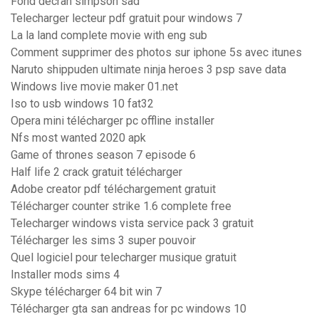
Fond décran simpson sad
Telecharger lecteur pdf gratuit pour windows 7
La la land complete movie with eng sub
Comment supprimer des photos sur iphone 5s avec itunes
Naruto shippuden ultimate ninja heroes 3 psp save data
Windows live movie maker 01.net
Iso to usb windows 10 fat32
Opera mini télécharger pc offline installer
Nfs most wanted 2020 apk
Game of thrones season 7 episode 6
Half life 2 crack gratuit télécharger
Adobe creator pdf téléchargement gratuit
Télécharger counter strike 1.6 complete free
Telecharger windows vista service pack 3 gratuit
Télécharger les sims 3 super pouvoir
Quel logiciel pour telecharger musique gratuit
Installer mods sims 4
Skype télécharger 64 bit win 7
Télécharger gta san andreas for pc windows 10