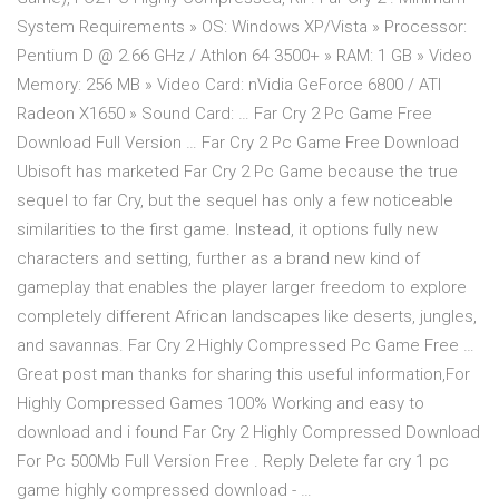
System Requirements » OS: Windows XP/Vista » Processor:
Pentium D @ 2.66 GHz / Athlon 64 3500+ » RAM: 1 GB » Video
Memory: 256 MB » Video Card: nVidia GeForce 6800 / ATI
Radeon X1650 » Sound Card: … Far Cry 2 Pc Game Free
Download Full Version … Far Cry 2 Pc Game Free Download
Ubisoft has marketed Far Cry 2 Pc Game because the true
sequel to far Cry, but the sequel has only a few noticeable
similarities to the first game. Instead, it options fully new
characters and setting, further as a brand new kind of
gameplay that enables the player larger freedom to explore
completely different African landscapes like deserts, jungles,
and savannas. Far Cry 2 Highly Compressed Pc Game Free …
Great post man thanks for sharing this useful information,For
Highly Compressed Games 100% Working and easy to
download and i found Far Cry 2 Highly Compressed Download
For Pc 500Mb Full Version Free . Reply Delete far cry 1 pc
game highly compressed download - …