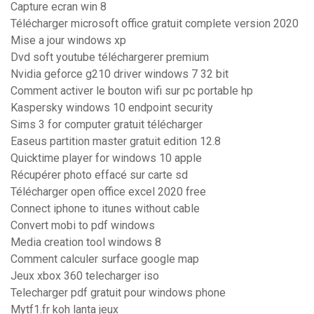
Capture ecran win 8
Télécharger microsoft office gratuit complete version 2020
Mise a jour windows xp
Dvd soft youtube téléchargerer premium
Nvidia geforce g210 driver windows 7 32 bit
Comment activer le bouton wifi sur pc portable hp
Kaspersky windows 10 endpoint security
Sims 3 for computer gratuit télécharger
Easeus partition master gratuit edition 12.8
Quicktime player for windows 10 apple
Récupérer photo effacé sur carte sd
Télécharger open office excel 2020 free
Connect iphone to itunes without cable
Convert mobi to pdf windows
Media creation tool windows 8
Comment calculer surface google map
Jeux xbox 360 telecharger iso
Telecharger pdf gratuit pour windows phone
Mytf1.fr koh lanta jeux