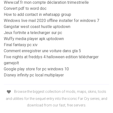
Www.caf.fr mon compte déclaration trimestrielle
Convert pdf to word doc
How to add contact in whatsapp group
Windows live mail 2020 offline installer for windows 7
Gangstar west coast hustle uptodown
Jeux fortnite a telecharger sur pc
Wuffy media player apk uptodown
Final fantasy pc xiv
Comment enregistrer une voiture dans gta 5
Five nights at freddys 4 halloween edition télécharger
gamejolt
Google play store for pc windows 10
Disney infinity pc local multiplayer
Browse the biggest collection of mods, maps, skins, tools
and utilities for the sequel entry into the iconic Far Cry series, and
download from our fast, free servers.