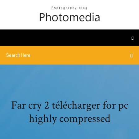
Far cry 2 télécharger for pc
highly compressed