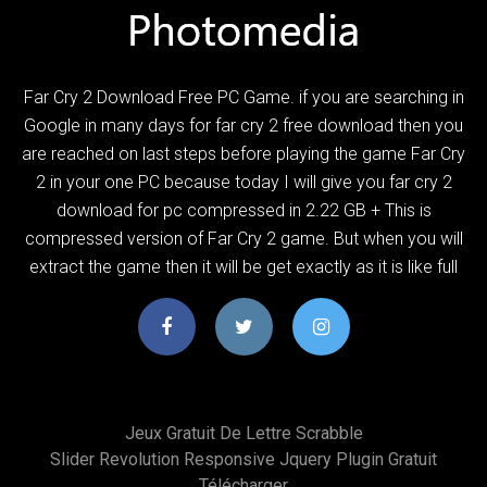
Far Cry 2 Download Free PC Game. if you are searching in
Google in many days for far cry 2 free download then you
are reached on last steps before playing the game Far Cry
2 in your one PC because today I will give you far cry 2
download for pc compressed in 2.22 GB + This is
compressed version of Far Cry 2 game. But when you will
extract the game then it will be get exactly as it is like full
Jeux Gratuit De Lettre Scrabble
Slider Revolution Responsive Jquery Plugin Gratuit
Télécharger