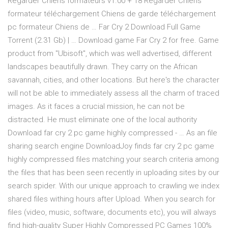
Regarder Chiens formateurs v1.00 + 18 Regarder Chiens
formateur téléchargement Chiens de garde téléchargement
pc formateur Chiens de … Far Cry 2 Download Full Game
Torrent (2.31 Gb) | … Download game Far Cry 2 for free. Game
product from "Ubisoft", which was well advertised, different
landscapes beautifully drawn. They carry on the African
savannah, cities, and other locations. But here's the character
will not be able to immediately assess all the charm of traced
images. As it faces a crucial mission, he can not be
distracted. He must eliminate one of the local authority
Download far cry 2 pc game highly compressed - … As an file
sharing search engine DownloadJoy finds far cry 2 pc game
highly compressed files matching your search criteria among
the files that has been seen recently in uploading sites by our
search spider. With our unique approach to crawling we index
shared files withing hours after Upload. When you search for
files (video, music, software, documents etc), you will always
find high-quality Super Highly Compressed PC Games 100%