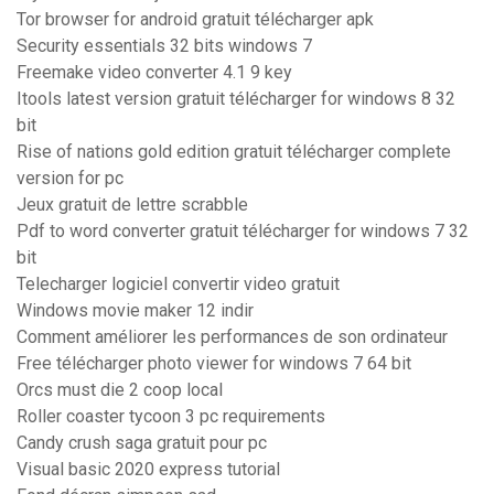
Tor browser for android gratuit télécharger apk
Security essentials 32 bits windows 7
Freemake video converter 4.1 9 key
Itools latest version gratuit télécharger for windows 8 32
bit
Rise of nations gold edition gratuit télécharger complete
version for pc
Jeux gratuit de lettre scrabble
Pdf to word converter gratuit télécharger for windows 7 32
bit
Telecharger logiciel convertir video gratuit
Windows movie maker 12 indir
Comment améliorer les performances de son ordinateur
Free télécharger photo viewer for windows 7 64 bit
Orcs must die 2 coop local
Roller coaster tycoon 3 pc requirements
Candy crush saga gratuit pour pc
Visual basic 2020 express tutorial