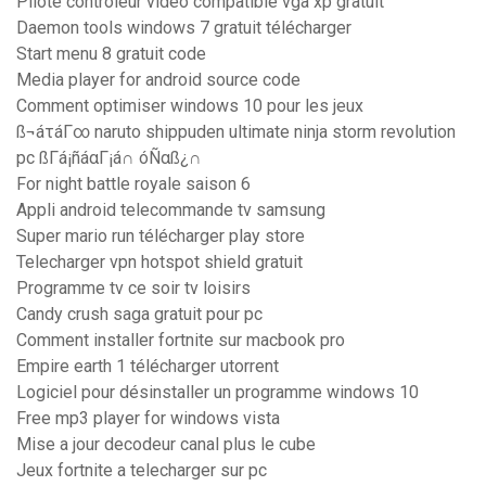
Pilote controleur video compatible vga xp gratuit
Daemon tools windows 7 gratuit télécharger
Start menu 8 gratuit code
Media player for android source code
Comment optimiser windows 10 pour les jeux
ß¬áτáΓ∞ naruto shippuden ultimate ninja storm revolution
pc ßΓá¡ñáαΓ¡á∩ óÑαß¿∩
For night battle royale saison 6
Appli android telecommande tv samsung
Super mario run télécharger play store
Telecharger vpn hotspot shield gratuit
Programme tv ce soir tv loisirs
Candy crush saga gratuit pour pc
Comment installer fortnite sur macbook pro
Empire earth 1 télécharger utorrent
Logiciel pour désinstaller un programme windows 10
Free mp3 player for windows vista
Mise a jour decodeur canal plus le cube
Jeux fortnite a telecharger sur pc