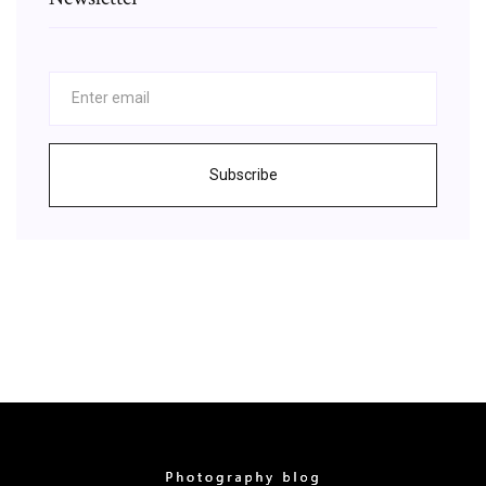
Subscribe