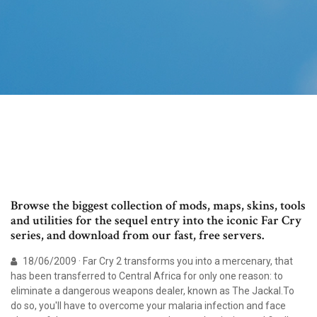
Browse the biggest collection of mods, maps, skins, tools
and utilities for the sequel entry into the iconic Far Cry
series, and download from our fast, free servers.
18/06/2009 · Far Cry 2 transforms you into a mercenary, that
has been transferred to Central Africa for only one reason: to
eliminate a dangerous weapons dealer, known as The Jackal.To
do so, you'll have to overcome your malaria infection and face