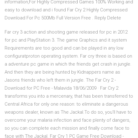
information,For Highly Compressed Games 100% Working and
easy to download and i found Far Cry 2 Highly Compressed
Download For Pc 500Mb Full Version Free . Reply Delete
Far cry 3 action and shooting game released for pc in 2012
for pc and PlayStation 3. The game Graphics and it system
Requirements are too good and can be played in any low
configuratproton operating system. Far cry three is based on
a adventure pc game in which the friends get crash in jungle.
And then they are being hunted by Kidnappers name as
Jasons friends who left them in jungle. The Far Cry 2 -
Download for PC Free - Malavida 18/06/2009 · Far Cry 2
transforms you into a mercenary, that has been transferred to
Central Africa for only one reason: to eliminate a dangerous
weapons dealer, known as The Jackal.To do so, you'll have to
overcome your malaria infection and face plenty of dangers,
so you can complete each mission and finally come face to
face with The Jackal. Far Cry 1 PC Game Free Download -