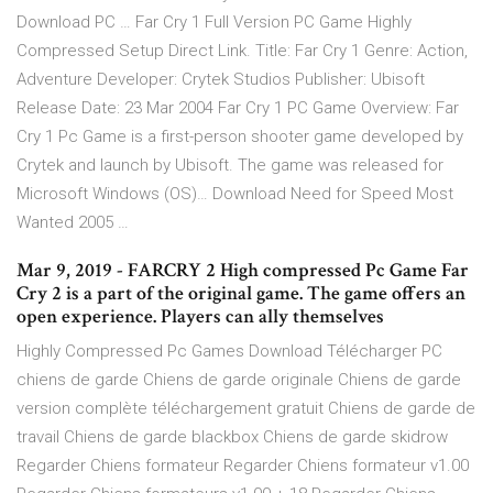
Download PC … Far Cry 1 Full Version PC Game Highly
Compressed Setup Direct Link. Title: Far Cry 1 Genre: Action,
Adventure Developer: Crytek Studios Publisher: Ubisoft
Release Date: 23 Mar 2004 Far Cry 1 PC Game Overview: Far
Cry 1 Pc Game is a first-person shooter game developed by
Crytek and launch by Ubisoft. The game was released for
Microsoft Windows (OS)… Download Need for Speed Most
Wanted 2005 …
Mar 9, 2019 - FARCRY 2 High compressed Pc Game Far
Cry 2 is a part of the original game. The game offers an
open experience. Players can ally themselves
Highly Compressed Pc Games Download Télécharger PC
chiens de garde Chiens de garde originale Chiens de garde
version complète téléchargement gratuit Chiens de garde de
travail Chiens de garde blackbox Chiens de garde skidrow
Regarder Chiens formateur Regarder Chiens formateur v1.00