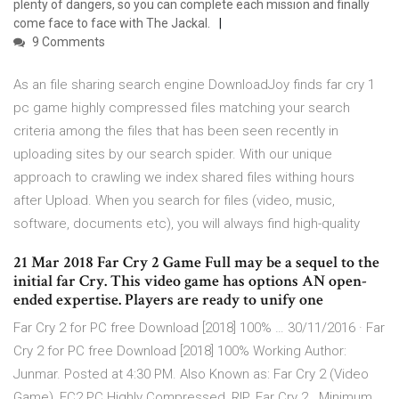
plenty of dangers, so you can complete each mission and finally
come face to face with The Jackal.
9 Comments
As an file sharing search engine DownloadJoy finds far cry 1
pc game highly compressed files matching your search
criteria among the files that has been seen recently in
uploading sites by our search spider. With our unique
approach to crawling we index shared files withing hours
after Upload. When you search for files (video, music,
software, documents etc), you will always find high-quality
21 Mar 2018 Far Cry 2 Game Full may be a sequel to the
initial far Cry. This video game has options AN open-
ended expertise. Players are ready to unify one
Far Cry 2 for PC free Download [2018] 100% … 30/11/2016 · Far
Cry 2 for PC free Download [2018] 100% Working Author:
Junmar. Posted at 4:30 PM. Also Known as: Far Cry 2 (Video
Game), FC2 PC Highly Compressed, RIP. Far Cry 2 . Minimum